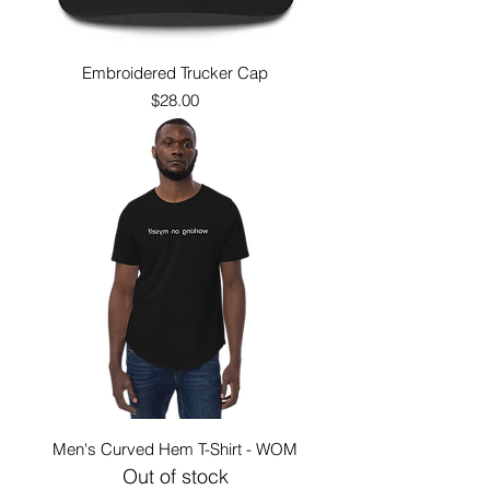
Embroidered Trucker Cap
Price
$28.00
Men's Curved Hem T-Shirt - WOM
Out of stock