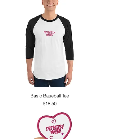
Basic Baseball Tee
Price
$18.50