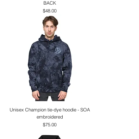
BACK
Price
$48.00
Unisex Champion tie-dye hoodie - SOA
embroidered
Price
$75.00