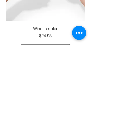
Wine tumbler
Price
$24.95
Sticker sheet