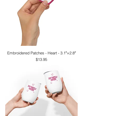
Embroidered Patches - Heart - 3.1″×2.8″
Price
$13.95