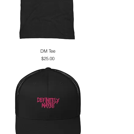
DM Tee
Price
$25.00