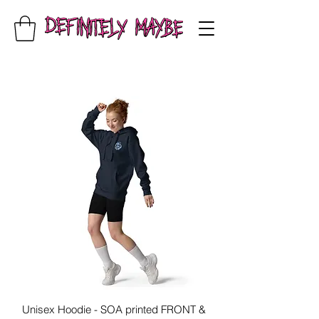
Unisex Hoodie - SOA printed FRONT &