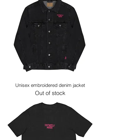
Unisex embroidered denim jacket
Out of stock