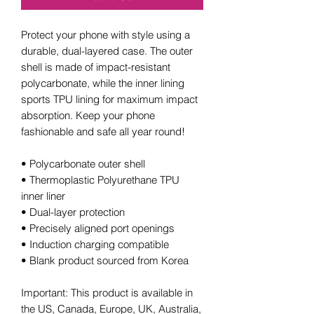
Protect your phone with style using a 
durable, dual-layered case. The outer 
shell is made of impact-resistant 
polycarbonate, while the inner lining 
sports TPU lining for maximum impact 
absorption. Keep your phone 
fashionable and safe all year round! 
• Polycarbonate outer shell
• Thermoplastic Polyurethane TPU 
inner liner
• Dual-layer protection
• Precisely aligned port openings
• Induction charging compatible
• Blank product sourced from Korea
Important: This product is available in 
the US, Canada, Europe, UK, Australia, 