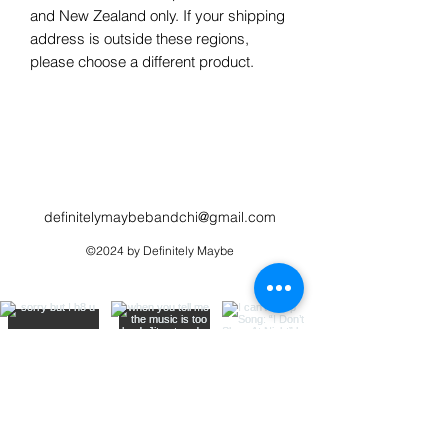
and New Zealand only. If your shipping 
address is outside these regions, 
please choose a different product.
definitelymaybebandchi@gmail.com
©2024 by Definitely Maybe