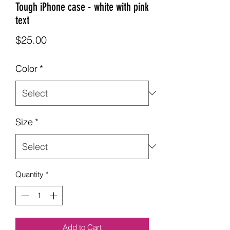
Tough iPhone case - white with pink
text
Price
$25.00
Color
*
Size
*
Quantity
*
Add to Cart