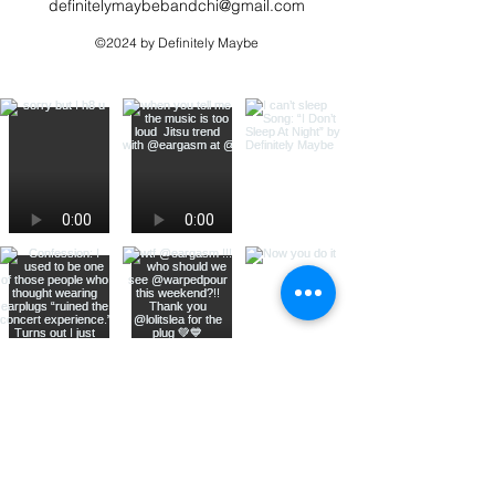
definitelymaybebandchi@gmail.com
©2024 by Definitely Maybe