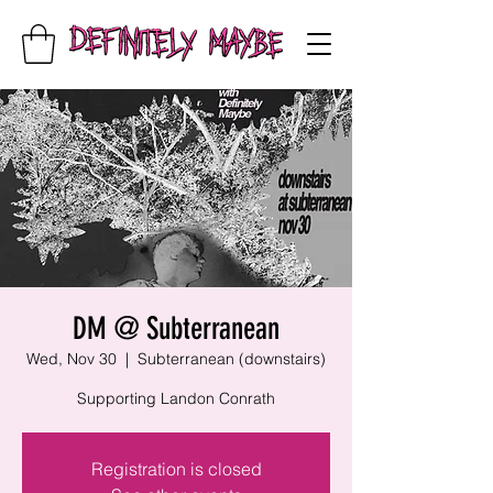
DM @ Subterranean
Wed, Nov 30
  |  
Subterranean (downstairs)
Supporting Landon Conrath
Registration is closed