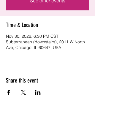
See other events
Time & Location
Nov 30, 2022, 6:30 PM CST
Subterranean (downstairs), 2011 W North
Ave, Chicago, IL 60647, USA
Share this event