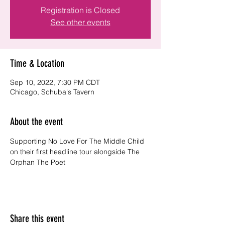
Registration is Closed
See other events
Time & Location
Sep 10, 2022, 7:30 PM CDT
Chicago, Schuba's Tavern
About the event
Supporting No Love For The Middle Child 
on their first headline tour alongside The 
Orphan The Poet 
Share this event