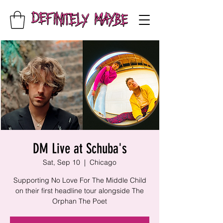
DM Live at Schuba's
Sat, Sep 10
  |  
Chicago
Supporting No Love For The Middle Child
on their first headline tour alongside The
Orphan The Poet