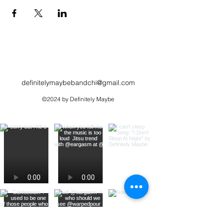
definitelymaybebandchi@gmail.com
©2024 by Definitely Maybe